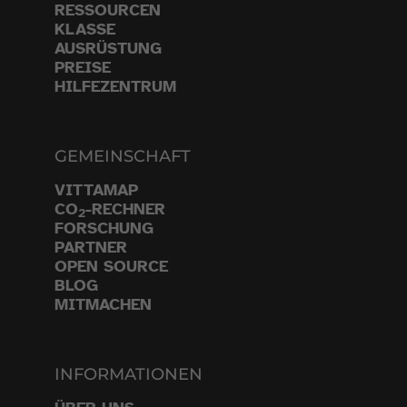
RESSOURCEN
KLASSE
AUSRÜSTUNG
PREISE
HILFEZENTRUM
GEMEINSCHAFT
VITTAMAP
CO
-RECHNER
2
FORSCHUNG
PARTNER
OPEN SOURCE
BLOG
MITMACHEN
INFORMATIONEN