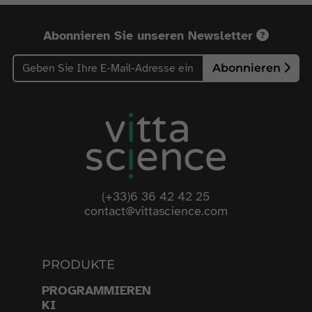
Abonnieren Sie unseren Newsletter
Abonnieren
(+33)6 36 42 42 25
contact@vittascience.com
PRODUKTE
PROGRAMMIEREN
KI