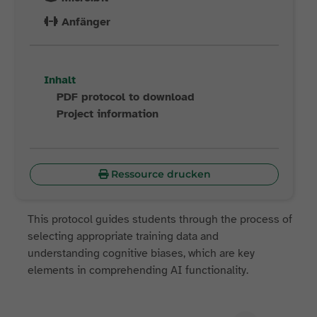
Anfänger
Inhalt
PDF protocol to download
Project information
Ressource drucken
This protocol guides students through the process of
selecting appropriate training data and
understanding cognitive biases, which are key
elements in comprehending AI functionality.