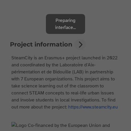
Preparing
interface...
Project information
SteamCity is an Erasmus+ project launched in 2022
and coordinated by the Laboratoire d'Aix-
périmentation et de Bidouille (LAB) in partnership
with 7 European organizations. This project aims to
take science learning out of the classroom to
connect STEAM concepts to real-life urban issues
and involve students in local investigations. To find
out more about the project:
https://www.steamcity.eu