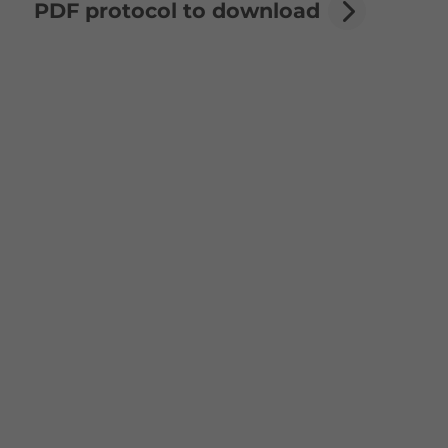
PDF protocol to download