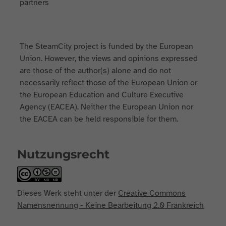
The SteamCity project is funded by the European
Union. However, the views and opinions expressed
are those of the author(s) alone and do not
necessarily reflect those of the European Union or
the European Education and Culture Executive
Agency (EACEA). Neither the European Union nor
the EACEA can be held responsible for them.
Nutzungsrecht
Dieses Werk steht unter der
Creative Commons
Namensnennung - Keine Bearbeitung 2.0 Frankreich