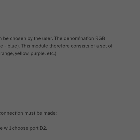
n be chosen by the user. The denomination RGB
lue - blue). This module therefore consists of a set of
range, yellow, purple, etc.)
 connection must be made:
e will choose port D2.