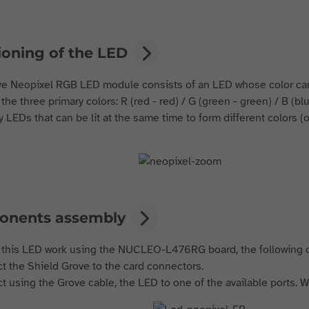
ioning of the LED
e Neopixel RGB LED module consists of an LED whose color ca
 the three primary colors: R (red - red) / G (green - green) / B (b
y LEDs that can be lit at the same time to form different colors (o
nents assembly
this LED work using the NUCLEO-L476RG board, the following
t the Shield Grove to the card connectors.
t using the Grove cable, the LED to one of the available ports. W