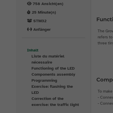
758
Ansicht(en)
25
Minute(n)
Funct
STM32
Anfänger
The Grov
refers to
three tin
Inhalt
Liste du matériel
nécessaire
Functioning of the LED
Components assembly
Compo
Programming
Exercise: flashing the
To make 
LED
- Connec
Correction of the
- Connec
exercise: the traffic light