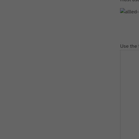
Use the 