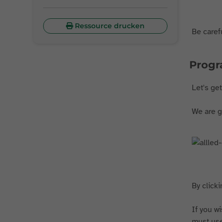
Ressource drucken
Be carefu
Prog
Let's ge
We are go
By clicki
If you w
must use