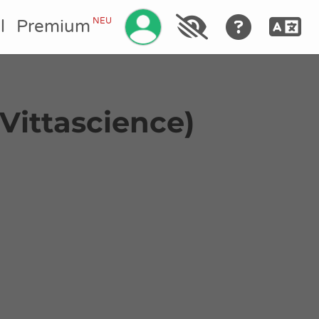
Ihr Konto verwalten
NEU
l
Premium
t Vittascience)