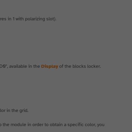
s in 1 with polarizing slot).
D0", available in the
Display
of the blocks locker.
or in the grid.
 the module in order to obtain a specific color, you