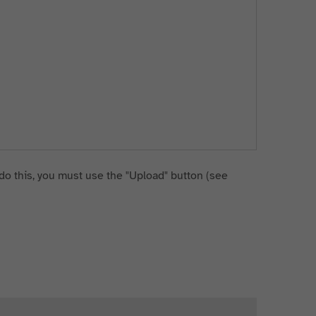
do this, you must use the "Upload" button (see