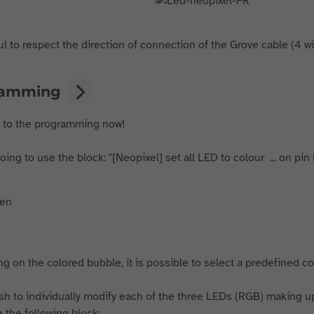
l to respect the direction of connection of the Grove cable (4 wire
ramming
t to the programming now!
ing to use the block: "[Neopixel] set all LED to colour ... on pin 
ng on the colored bubble, it is possible to select a predefined col
ish to individually modify each of the three LEDs (RGB) making up
 the following block: