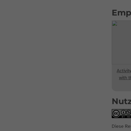
Emp
Activit
with t
Nut
Diese Re