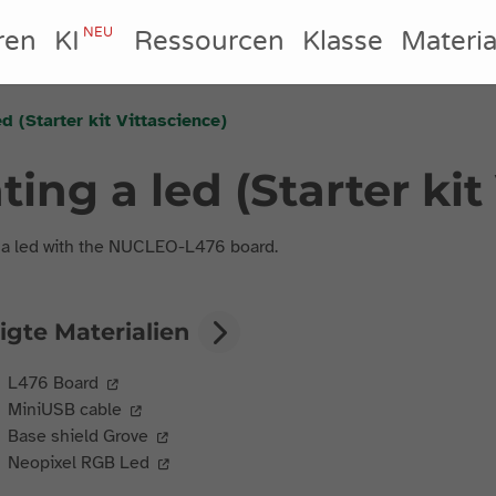
NEU
ren
KI
Ressourcen
Klasse
Materia
ed (Starter kit Vittascience)
hting a led (Starter ki
 a led with the NUCLEO-L476 board.
igte Materialien
L476 Board
MiniUSB cable
Base shield Grove
Neopixel RGB Led