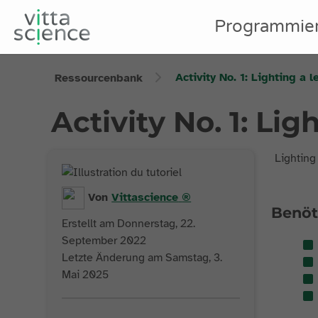
Programmie
Activity No. 1: Lighting a l
Ressourcenbank
Activity No. 1: Lig
Lighting
Von
Vittascience
®
Benöt
Erstellt am Donnerstag, 22.
September 2022
Letzte Änderung am Samstag, 3.
Mai 2025