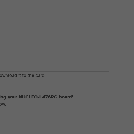
ownload it to the card.
using your NUCLEO-L476RG board!
ow.