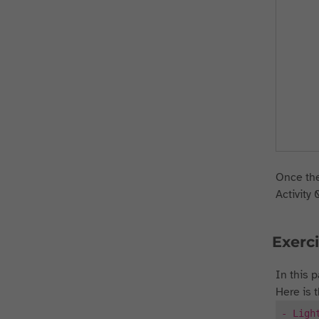
Once the
Activity 
Exerci
In this p
Here is 
- Ligh