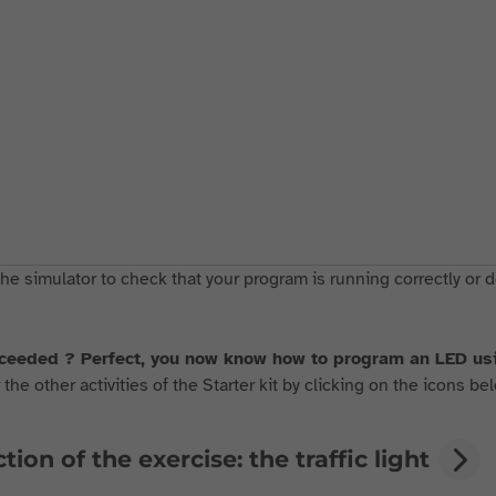
he simulator to check that your program is running correctly or d
ceeded ? Perfect, you now know how to program an LED 
the other activities of the Starter kit by clicking on the icons bel
tion of the exercise: the traffic light