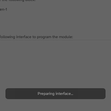
following interface to program the module:
Preparing interface...