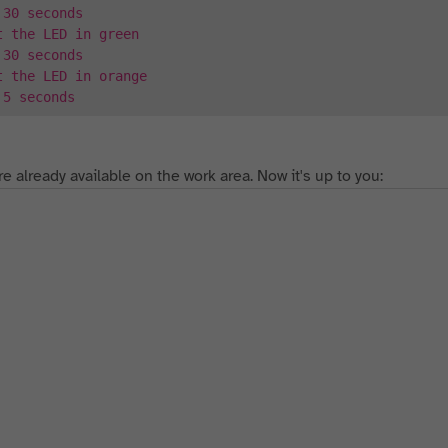
 30 seconds
t the LED in green
 30 seconds
t the LED in orange
 5 seconds
re already available on the work area. Now it's up to you: