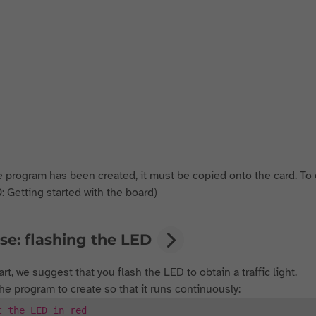
 program has been created, it must be copied onto the card. To 
0: Getting started with the board)
se: flashing the LED
art, we suggest that you flash the LED to obtain a traffic light.
the program to create so that it runs continuously:
t the LED in red