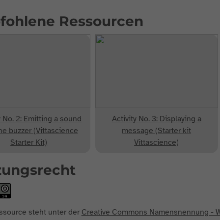
fohlene Ressourcen
y No. 2: Emitting a sound
Activity No. 3: Displaying a
he buzzer (Vittascience
message (Starter kit
Starter Kit)
Vittascience)
zungsrecht
ssource steht unter der
Creative Commons Namensnennung - We