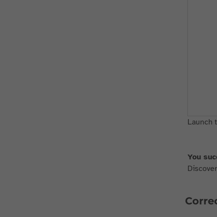
Launch t
You suc
Discover 
Correc