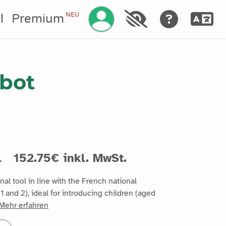
Ihr Konto verwalten
NEU
l
Premium
bot
.
152.75€ inkl. MwSt.
al tool in line with the French national
1 and 2), ideal for introducing children (aged
Mehr erfahren