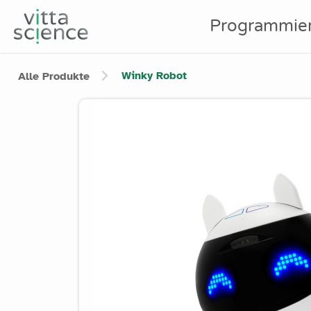
Programmie
Winky Robot
Alle Produkte
Product image slider