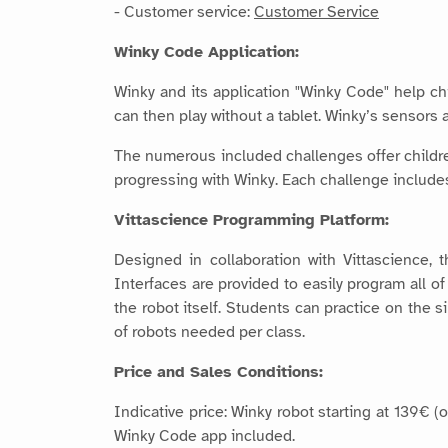
- Customer service:
Customer Service
Winky Code Application:
Winky and its application "Winky Code" help ch
can then play without a tablet. Winky’s sensors a
The numerous included challenges offer children
progressing with Winky. Each challenge includes 
Vittascience Programming Platform:
Designed in collaboration with Vittascience, 
Interfaces are provided to easily program all 
the robot itself. Students can practice on the 
of robots needed per class.
Price and Sales Conditions:
Indicative price: Winky robot starting at 139€ 
Winky Code app included.