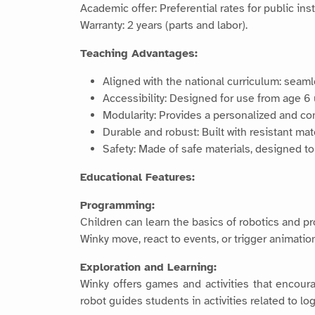
Academic offer: Preferential rates for public in
Warranty: 2 years (parts and labor).
Teaching Advantages:
Aligned with the national curriculum: seam
Accessibility: Designed for use from age 6 
Modularity: Provides a personalized and co
Durable and robust: Built with resistant mat
Safety: Made of safe materials, designed to
Educational Features:
Programming:
Children can learn the basics of robotics and p
Winky move, react to events, or trigger animatio
Exploration and Learning:
Winky offers games and activities that encourag
robot guides students in activities related to lo