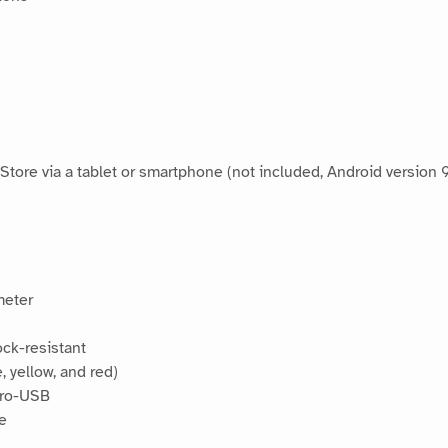
tore via a tablet or smartphone (not included, Android version
meter
ock-resistant
, yellow, and red)
cro-USB
se