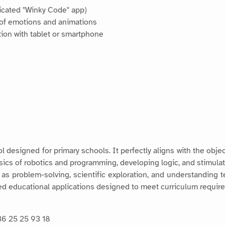
dicated "Winky Code" app)
 of emotions and animations
tion with tablet or smartphone
l designed for primary schools. It perfectly aligns with the objec
asics of robotics and programming, developing logic, and stimulati
s problem-solving, scientific exploration, and understanding 
lored educational applications designed to meet curriculum requir
36 25 25 93 18