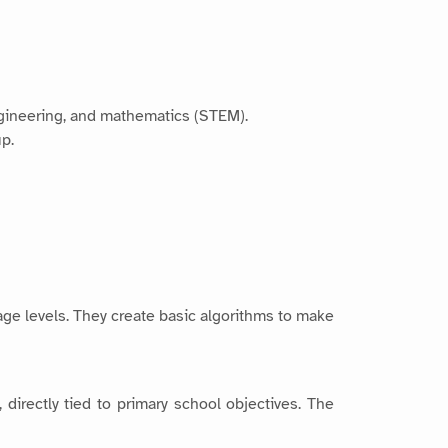
engineering, and mathematics (STEM).
up.
age levels. They create basic algorithms to make
 directly tied to primary school objectives. The