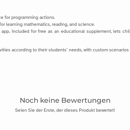
ace for programming actions.
 for learning mathematics, reading, and science.
app, included for free as an educational supplement, lets chil
ities according to their students’ needs, with custom scenarios 
Noch keine Bewertungen
Seien Sie der Erste, der dieses Produkt bewertet!