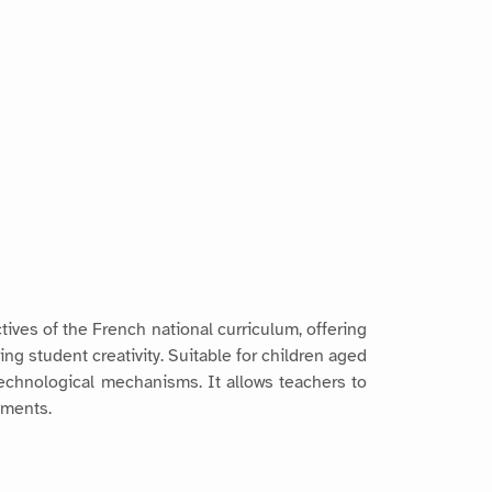
tives of the French national curriculum, offering
ng student creativity. Suitable for children aged
technological mechanisms. It allows teachers to
ements.