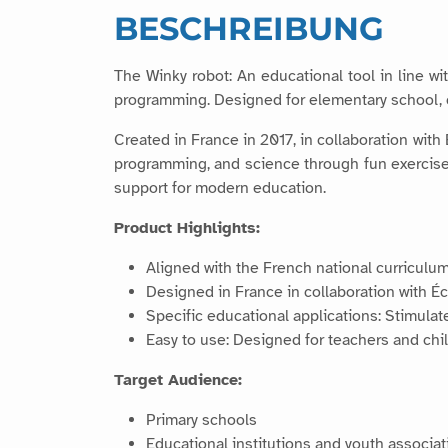
BESCHREIBUNG
The Winky robot: An educational tool in line wi
programming. Designed for elementary school, co
Created in France in 2017, in collaboration with
programming, and science through fun exercises. 
support for modern education.
Product Highlights:
Aligned with the French national curriculum
Designed in France in collaboration with É
Specific educational applications: Stimulat
Easy to use: Designed for teachers and chil
Target Audience:
Primary schools
Educational institutions and youth associat