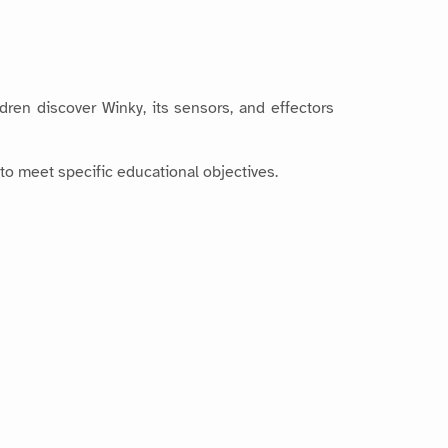
dren discover Winky, its sensors, and effectors
to meet specific educational objectives.