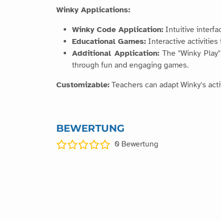
Winky Applications:
Winky Code Application:
Intuitive interf
Educational Games:
Interactive activities
Additional Application:
The "Winky Play" 
through fun and engaging games.
Customizable:
Teachers can adapt Winky's activ
BEWERTUNG
0
Bewertung