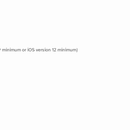
 9 minimum or iOS version 12 minimum)