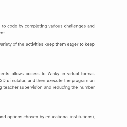
rn to code by completing various challenges and
nt.
ariety of the activities keep them eager to keep
ents allows access to Winky in virtual format.
a 3D simulator, and then execute the program on
ting teacher supervision and reducing the number
and options chosen by educational institutions),