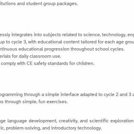
stitutions and student group packages.
lessly integrates into subjects related to science, technology, 
up to cycle 3, with educational content tailored for each age gro
ntinuous educational progression throughout school cycles.
erials for daily classroom use.
 comply with CE safety standards for children.
rogramming through a simple interface adapted to cycle 2 and 3 
ns through simple, fun exercises.
e language development, creativity, and scientific exploration,
gic, problem-solving, and introductory technology.