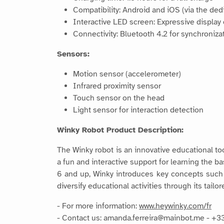
Compatibility: Android and iOS (via the de
Interactive LED screen: Expressive display
Connectivity: Bluetooth 4.2 for synchroniza
Sensors:
Motion sensor (accelerometer)
Infrared proximity sensor
Touch sensor on the head
Light sensor for interaction detection
Winky Robot Product Description:
The Winky robot is an innovative educational too
a fun and interactive support for learning the b
6 and up, Winky introduces key concepts such a
diversify educational activities through its tai
- For more information:
www.heywinky.com/fr
- Contact us: amanda.ferreira@mainbot.me - +3