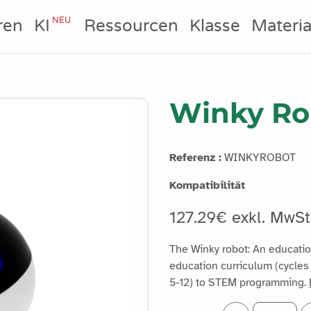
NEU
ren
KI
Ressourcen
Klasse
Materia
Winky Ro
Referenz :
WINKYROBOT
Kompatibilität
127.29€ exkl. MwSt
The Winky robot: An education
education curriculum (cycles 
5-12) to STEM programming.