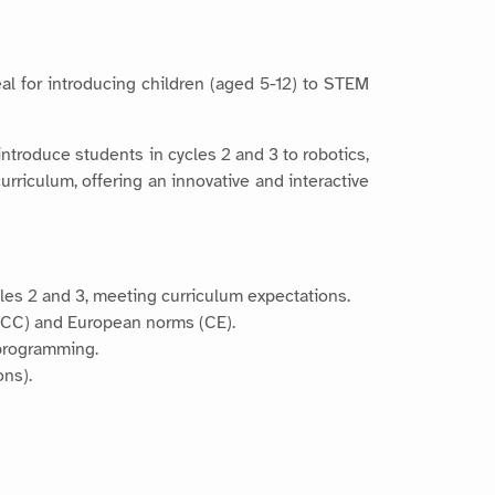
eal for introducing children (aged 5-12) to STEM
introduce students in cycles 2 and 3 to robotics,
urriculum, offering an innovative and interactive
cles 2 and 3, meeting curriculum expectations.
(FCC) and European norms (CE).
 programming.
ons).