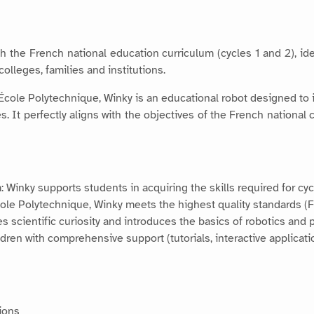
th the French national education curriculum (cycles 1 and 2), id
lleges, families and institutions.
 École Polytechnique, Winky is an educational robot designed to 
It perfectly aligns with the objectives of the French national c
: Winky supports students in acquiring the skills required for cy
cole Polytechnique, Winky meets the highest quality standards 
es scientific curiosity and introduces the basics of robotics and
dren with comprehensive support (tutorials, interactive applicati
ions