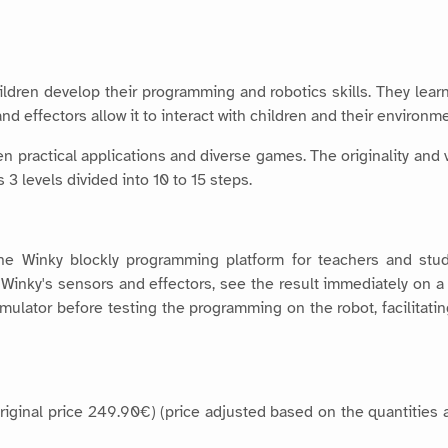
ildren develop their programming and robotics skills. They lea
nd effectors allow it to interact with children and their environme
 practical applications and diverse games. The originality and v
3 levels divided into 10 to 15 steps.
the Winky blockly programming platform for teachers and stud
of Winky's sensors and effectors, see the result immediately on 
simulator before testing the programming on the robot, facilita
(original price 249.90€) (price adjusted based on the quantities 