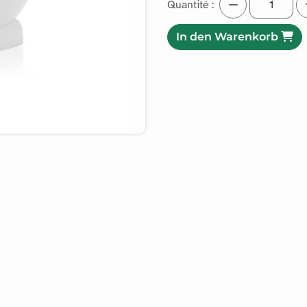
Quantité :
In den Warenkorb