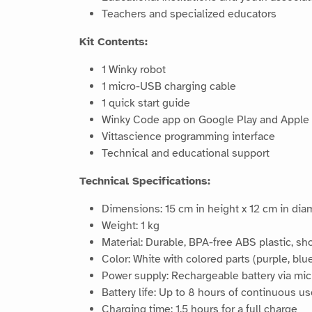
Teachers and specialized educators
Kit Contents:
1 Winky robot
1 micro-USB charging cable
1 quick start guide
Winky Code app on Google Play and Apple S
Vittascience programming interface
Technical and educational support
Technical Specifications:
Dimensions: 15 cm in height x 12 cm in dia
Weight: 1 kg
Material: Durable, BPA-free ABS plastic, sh
Color: White with colored parts (purple, blue
Power supply: Rechargeable battery via mi
Battery life: Up to 8 hours of continuous u
Charging time: 1.5 hours for a full charge