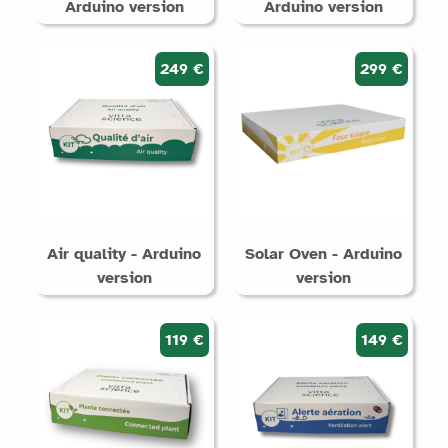
Arduino version
Arduino version
249 €
299 €
Air quality - Arduino
Solar Oven - Arduino
version
version
119 €
149 €