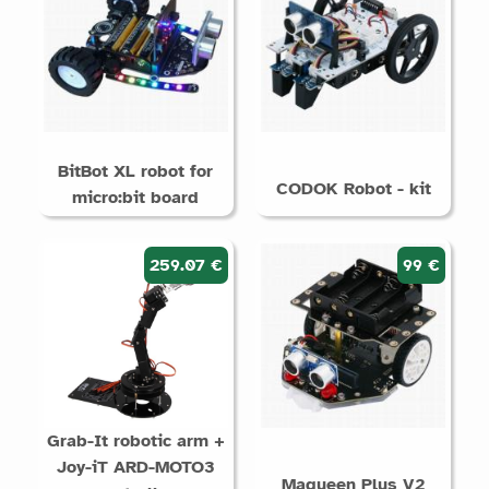
BitBot XL robot for
CODOK Robot - kit
micro:bit board
259.07 €
99 €
Grab-It robotic arm +
Joy-iT ARD-MOTO3
Maqueen Plus V2