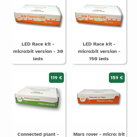
LED Race kit -
LED Race kit -
micro:bit version - 30
micro:bit version -
leds
150 leds
119 €
159 €
Connected plant -
Mars rover - micro: bit