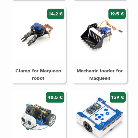
14.2 €
19.5 €
Clamp for Maqueen
Mechanic loader for
robot
Maqueen
48.5 €
159 €