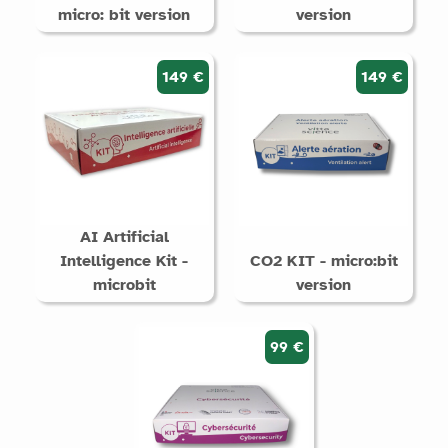
micro: bit version
version
149 €
149 €
AI Artificial
Intelligence Kit -
CO2 KIT - micro:bit
microbit
version
99 €