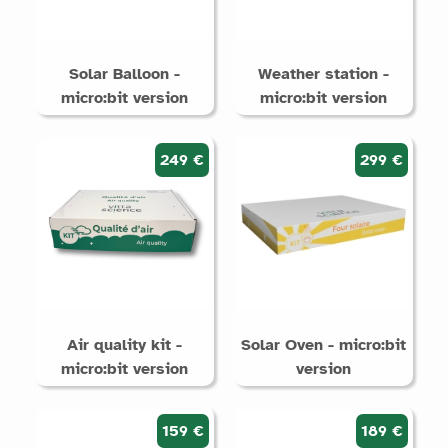
Solar Balloon -
Weather station -
micro:bit version
micro:bit version
249 €
299 €
Air quality kit -
Solar Oven - micro:bit
micro:bit version
version
159 €
189 €