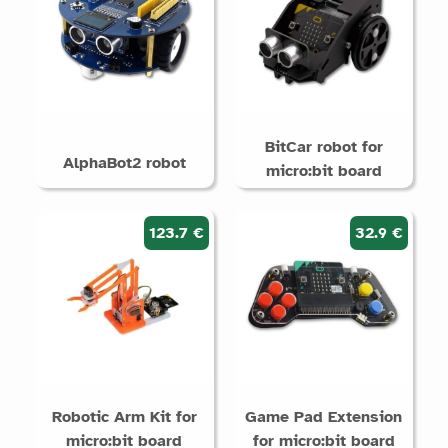
BitCar robot for
AlphaBot2 robot
micro:bit board
123.7 €
32.9 €
Robotic Arm Kit for
Game Pad Extension
micro:bit board
for micro:bit board