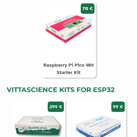
70 €
Raspberry Pi Pico WH
Starter Kit
VITTASCIENCE KITS FOR ESP32
299 €
99 €