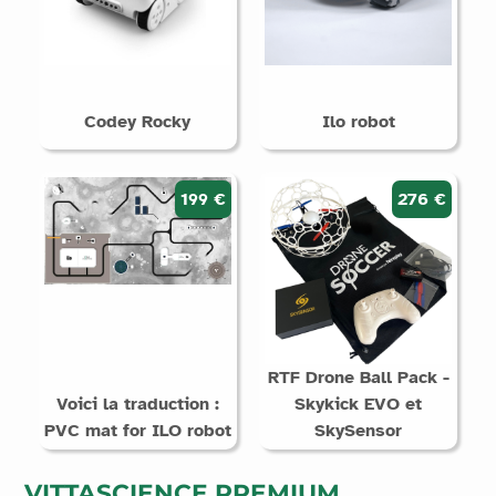
Codey Rocky
Ilo robot
199 €
276 €
RTF Drone Ball Pack -
Voici la traduction :
Skykick EVO et
PVC mat for ILO robot
SkySensor
VITTASCIENCE PREMIUM