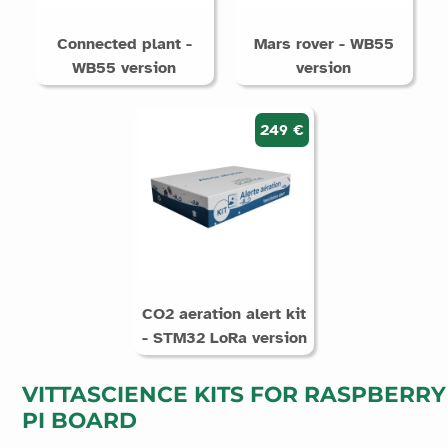
Connected plant -
Mars rover - WB55
WB55 version
version
249 €
CO2 aeration alert kit
- STM32 LoRa version
VITTASCIENCE KITS FOR RASPBERRY
PI BOARD