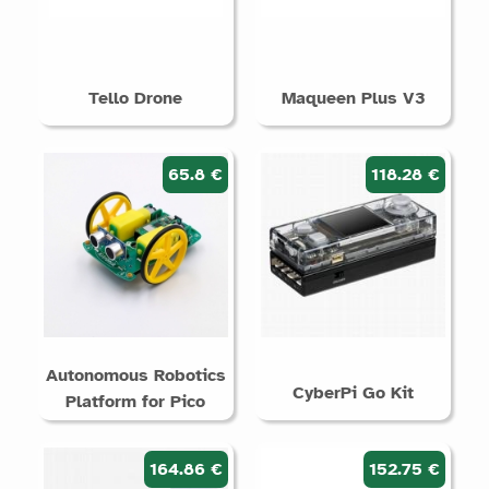
Tello Drone
Maqueen Plus V3
65.8 €
118.28 €
Autonomous Robotics
CyberPi Go Kit
Platform for Pico
164.86 €
152.75 €