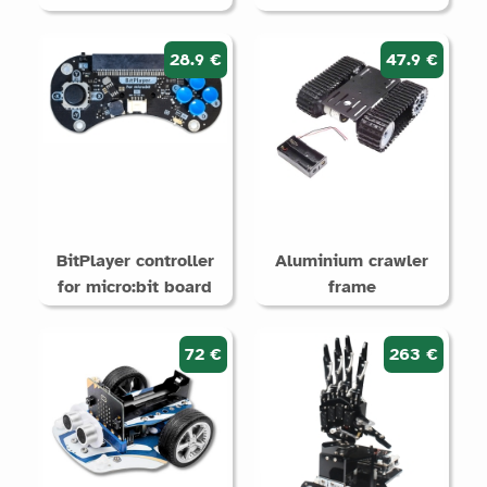
28.9 €
47.9 €
BitPlayer controller
Aluminium crawler
for micro:bit board
frame
72 €
263 €