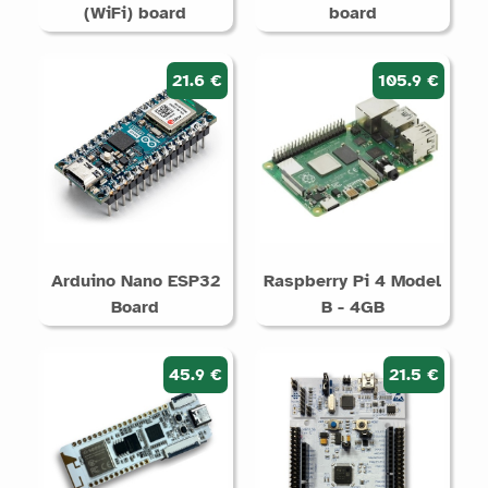
(WiFi) board
board
21.6 €
105.9 €
Arduino Nano ESP32
Raspberry Pi 4 Model
Board
B - 4GB
45.9 €
21.5 €