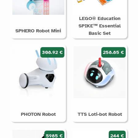
LEGO® Education
SPIKE™ Essential
SPHERO Robot Mini
Basic Set
308.92 €
258.85 €
PHOTON Robot
TTS Loti-bot Robot
5985 €
244 €