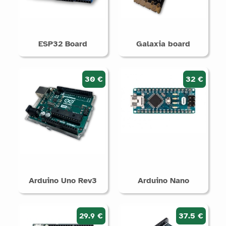
ESP32 Board
Galaxia board
30 €
32 €
Arduino Uno Rev3
Arduino Nano
29.9 €
37.5 €