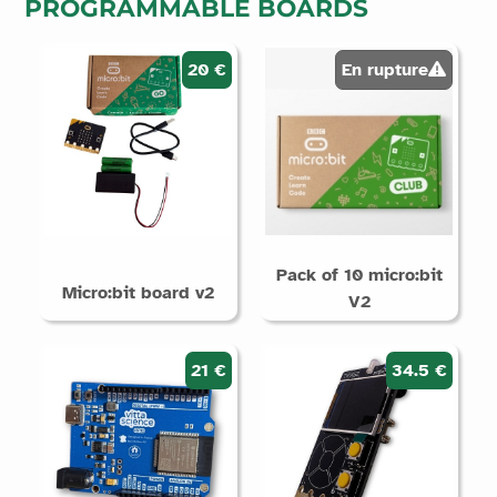
PROGRAMMABLE BOARDS
Produkte
20 €
En rupture
Unterlagen
Arduino
Micro:bit
Raspberry
Pi /
QuickPi
STM32
Pack of 10 micro:bit
Ohne
Micro:bit board v2
V2
Elektronik
21 €
34.5 €
Kategorien