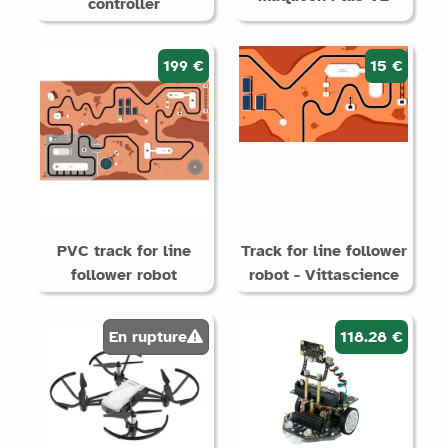
controller
199 €
15 €
PVC track for line
Track for line follower
follower robot
robot - Vittascience
En rupture
118.28 €