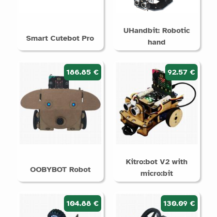
UHandbit: Robotic
Smart Cutebot Pro
hand
186.85 €
92.57 €
Kitro:bot V2 with
OOBYBOT Robot
micro:bit
104.88 €
130.09 €