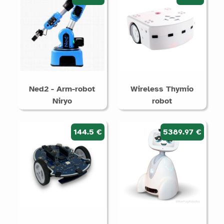
Ned2 - Arm-robot
Wireless Thymio
Niryo
robot
144.5 €
5389.97 €