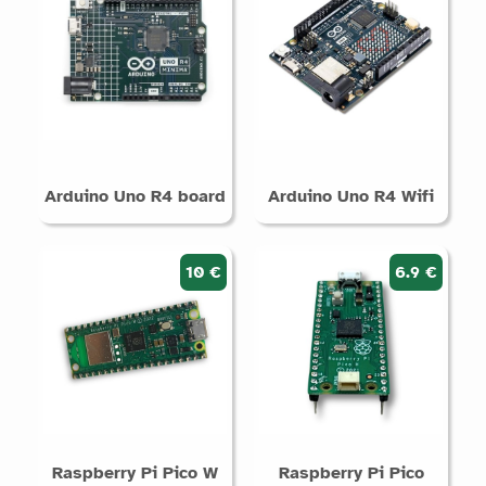
Arduino Uno R4 board
Arduino Uno R4 Wifi
10 €
6.9 €
Raspberry Pi Pico W
Raspberry Pi Pico