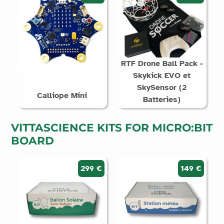
RTF Drone Ball Pack -
Skykick EVO et
SkySensor (2
Calliope Mini
Batteries)
VITTASCIENCE KITS FOR MICRO:BIT
BOARD
299 €
149 €