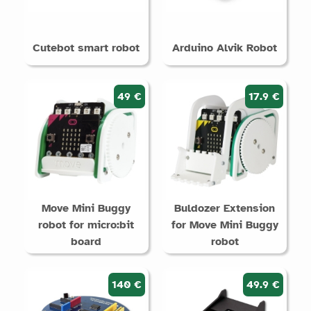
Cutebot smart robot
Arduino Alvik Robot
49 €
17.9 €
Move Mini Buggy
Buldozer Extension
robot for micro:bit
for Move Mini Buggy
board
robot
140 €
49.9 €