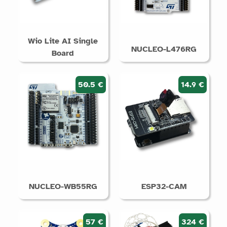
Wio Lite AI Single
NUCLEO-L476RG
Board
50.5 €
14.9 €
NUCLEO-WB55RG
ESP32-CAM
57 €
324 €