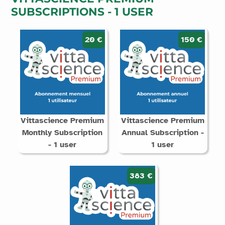
SUBSCRIPTIONS - 1 USER
20 €
150 €
Vittascience Premium
Vittascience Premium
Monthly Subscription
Annual Subscription -
- 1 user
1 user
383 €