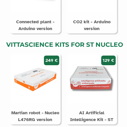
Connected plant -
CO2 kit - Arduino
Arduino version
version
VITTASCIENCE KITS FOR ST NUCLEO
249 €
129 €
Martian robot - Nucleo
AI Artificial
L476RG version
Intelligence Kit - ST