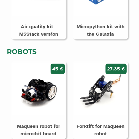
Air quality kit -
Micropython kit with
M5Stack version
the Galaxia
ROBOTS
45 €
27.35 €
Maqueen robot for
Forklift for Maqueen
micro:bit board
robot