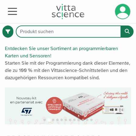
Ihr Kont
AUSRÜSTUNG
Entdecken Sie unser Sortiment an programmierbaren
Karten und Sensoren!
Starten Sie mit der Programmierung dank dieser Elemente,
374
die zu 100 % mit den Vittascience-Schnittstellen und den
verfügbare
dazugehörigen Ressourcen kompatibel sind.
Produkte
Katalog
Premium
Alle Produkte
Alle