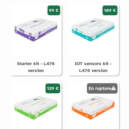
99 €
189 €
Starter kit - L476
IOT sensors kit -
version
L476 version
129 €
En rupture