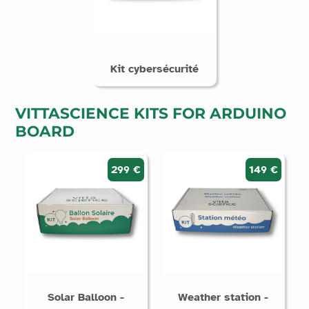
Kit cybersécurité
VITTASCIENCE KITS FOR ARDUINO
BOARD
299 €
149 €
Solar Balloon -
Weather station -