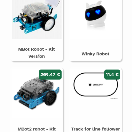
MBot Robot - Kit
Winky Robot
version
209.47 €
11.4 €
MBot2 robot - Kit
Track for line follower