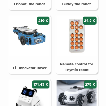
Eliobot, the robot
Buddy the robot
210 €
24.9 €
Remote control for
Ti- Innovator Rover
Thymio robot
171.43 €
275 €