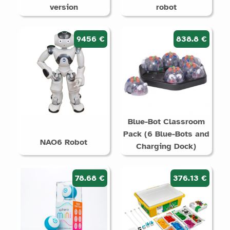
version
robot
9456 €
838.8 €
Blue-Bot Classroom
Pack (6 Blue-Bots and
NAO6 Robot
Charging Dock)
78.68 €
376.13 €