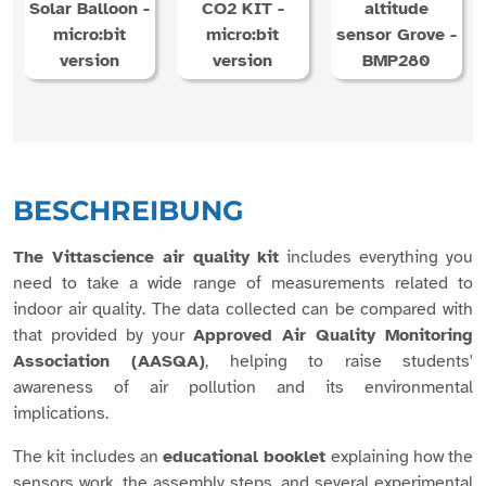
Solar Balloon -
CO2 KIT -
altitude
micro:bit
micro:bit
sensor Grove -
version
version
BMP280
BESCHREIBUNG
The Vittascience air quality kit
includes everything you
need to take a wide range of measurements related to
indoor air quality. The data collected can be compared with
that provided by your
Approved Air Quality Monitoring
Association (AASQA)
, helping to raise students'
awareness of air pollution and its environmental
implications.
The kit includes an
educational booklet
explaining how the
sensors work, the assembly steps, and several experimental