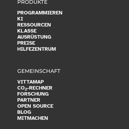
PRODUKTE
PROGRAMMIEREN
KI
RESSOURCEN
KLASSE
AUSRÜSTUNG
PREISE
HILFEZENTRUM
GEMEINSCHAFT
VITTAMAP
CO
-RECHNER
2
FORSCHUNG
PARTNER
OPEN SOURCE
BLOG
MITMACHEN