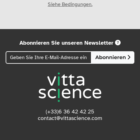
Siehe Bedingungen.
Abonnieren Sie unseren Newsletter
Abonnieren
(+33)6 36 42 42 25
contact@vittascience.com