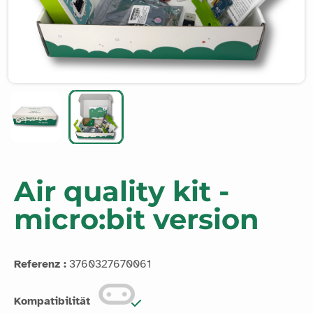
Air quality kit -
micro:bit version
Referenz :
3760327670061
Kompatibilität