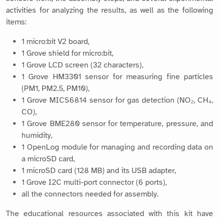
activities for analyzing the results, as well as the following
items:
1 micro:bit V2 board,
1 Grove shield for micro:bit,
1 Grove LCD screen (32 characters),
1 Grove HM3301 sensor for measuring fine particles
(PM1, PM2.5, PM10),
1 Grove MICS6814 sensor for gas detection (NO₂, CH₄,
CO),
1 Grove BME280 sensor for temperature, pressure, and
humidity,
1 OpenLog module for managing and recording data on
a microSD card,
1 microSD card (128 MB) and its USB adapter,
1 Grove I2C multi-port connector (6 ports),
all the connectors needed for assembly.
The educational resources associated with this kit have